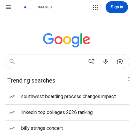
Sign in
ALL
IMAGES
Trending searches
southwest boarding process changes impact
linkedin top colleges 2026 ranking
billy strings concert