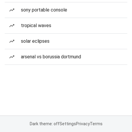
sony portable console
tropical waves
solar eclipses
arsenal vs borussia dortmund
Dark theme: off
Settings
Privacy
Terms